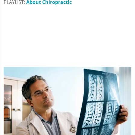
PLAYLIST:
About Chiropractic