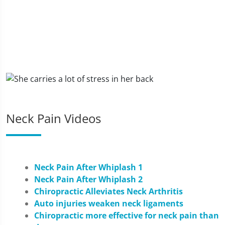
Neck Pain Videos
Neck Pain After Whiplash 1
Neck Pain After Whiplash 2
Chiropractic Alleviates Neck Arthritis
Auto injuries weaken neck ligaments
Chiropractic more effective for neck pain than