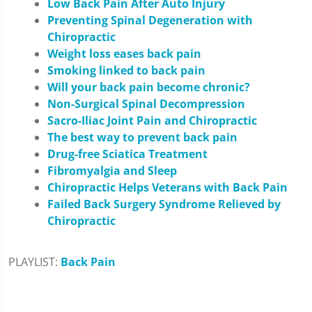
Low Back Pain After Auto Injury
Preventing Spinal Degeneration with
Chiropractic
Weight loss eases back pain
Smoking linked to back pain
Will your back pain become chronic?
Non-Surgical Spinal Decompression
Sacro-Iliac Joint Pain and Chiropractic
The best way to prevent back pain
Drug-free Sciatica Treatment
Fibromyalgia and Sleep
Chiropractic Helps Veterans with Back Pain
Failed Back Surgery Syndrome Relieved by
Chiropractic
PLAYLIST:
Back Pain