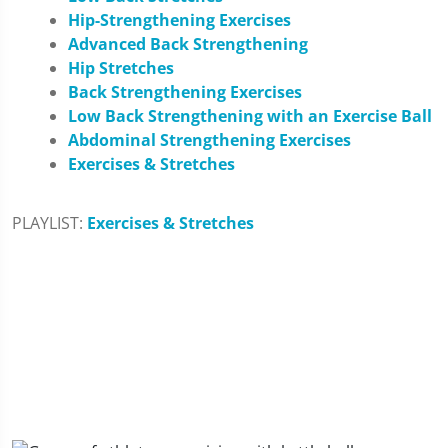
Hip-Strengthening Exercises
Advanced Back Strengthening
Hip Stretches
Back Strengthening Exercises
Low Back Strengthening with an Exercise Ball
Abdominal Strengthening Exercises
Exercises & Stretches
PLAYLIST:
Exercises & Stretches