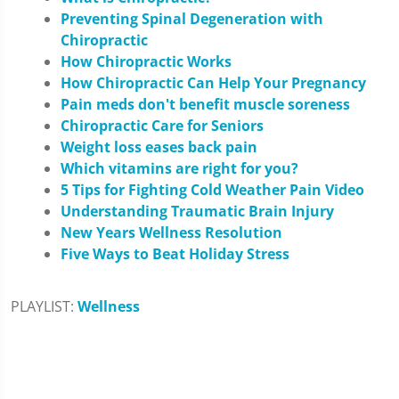
Preventing Spinal Degeneration with
Chiropractic
How Chiropractic Works
How Chiropractic Can Help Your Pregnancy
Pain meds don't benefit muscle soreness
Chiropractic Care for Seniors
Weight loss eases back pain
Which vitamins are right for you?
5 Tips for Fighting Cold Weather Pain Video
Understanding Traumatic Brain Injury
New Years Wellness Resolution
Five Ways to Beat Holiday Stress
PLAYLIST:
Wellness