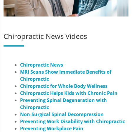
Chiropractic News Videos
Chiropractic News
MRI Scans Show Immediate Benefits of
Chiropractic
Chiropractic for Whole Body Wellness
Chiropractic Helps Kids with Chronic Pain
Preventing Spinal Degeneration with
Chiropractic
Non-Surgical Spinal Decompression
Preventing Work Disability with Chiropractic
Preventing Workplace Pain