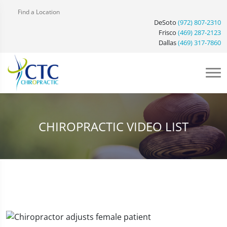
Find a Location
DeSoto
(972) 807-2310
Frisco
(469) 287-2123
Dallas
(469) 317-7860
CHIROPRACTIC VIDEO LIST