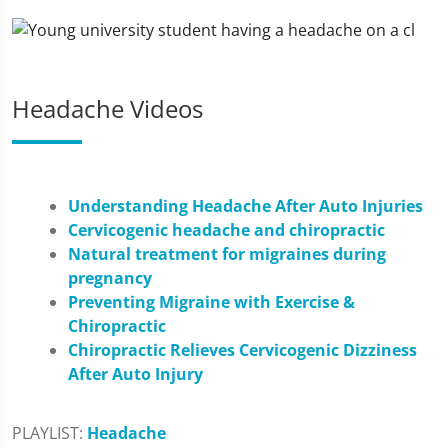
Headache Videos
Understanding Headache After Auto Injuries
Cervicogenic headache and chiropractic
Natural treatment for migraines during
pregnancy
Preventing Migraine with Exercise &
Chiropractic
Chiropractic Relieves Cervicogenic Dizziness
After Auto Injury
PLAYLIST:
Headache