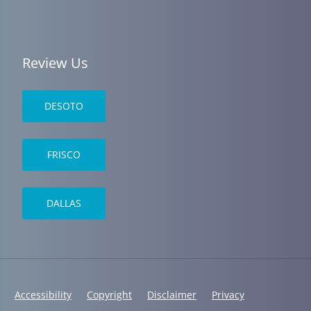
Review Us
DESOTO
FRISCO
DALLAS
Accessibility
Copyright
Disclaimer
Privacy