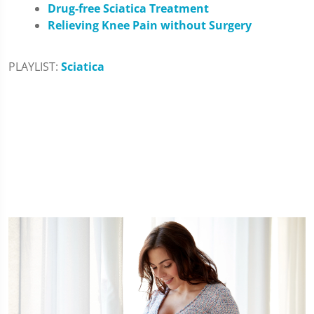
Drug-free Sciatica Treatment
Relieving Knee Pain without Surgery
PLAYLIST:
Sciatica