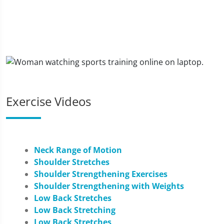
Exercise Videos
Neck Range of Motion
Shoulder Stretches
Shoulder Strengthening Exercises
Shoulder Strengthening with Weights
Low Back Stretches
Low Back Stretching
Low Back Stretches