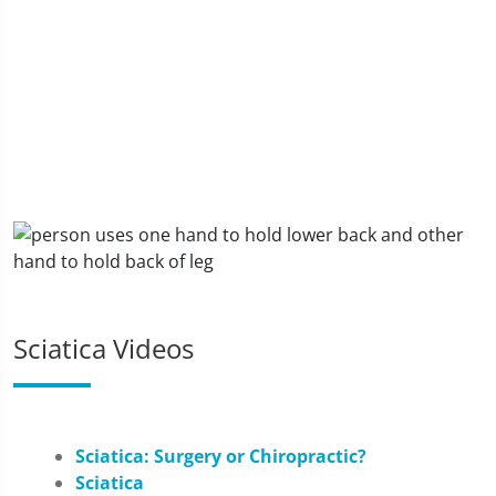
Sciatica Videos
Sciatica: Surgery or Chiropractic?
Sciatica