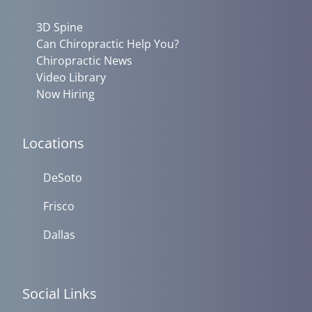
3D Spine
Can Chiropractic Help You?
Chiropractic News
Video Library
Now Hiring
Locations
DeSoto
Frisco
Dallas
Social Links