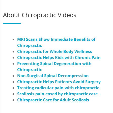
About Chiropractic Videos
MRI Scans Show Immediate Benefits of
Chiropractic
Chiropractic for Whole Body Wellness
Chiropractic Helps Kids with Chronic Pain
Preventing Spinal Degeneration with
Chiropractic
Non-Surgical Spinal Decompression
Chiropractic Helps Patients Avoid Surgery
Treating radicular pain with chiropractic
Scoliosis pain eased by chiropractic care
Chiropractic Care for Adult Scoliosis