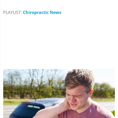
PLAYLIST:
Chiropractic News