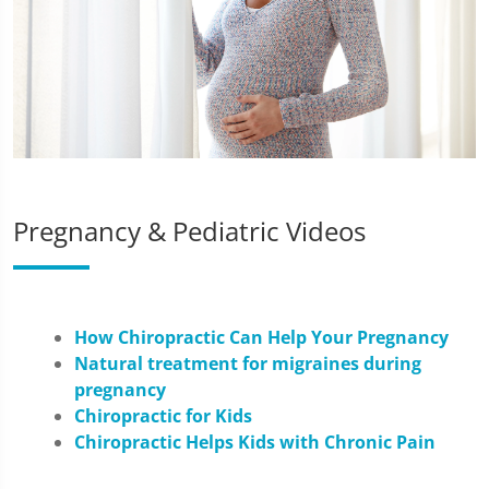
Pregnancy & Pediatric Videos
How Chiropractic Can Help Your Pregnancy
Natural treatment for migraines during
pregnancy
Chiropractic for Kids
Chiropractic Helps Kids with Chronic Pain