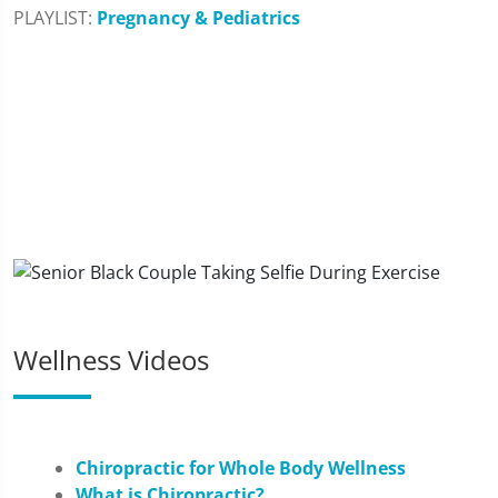
PLAYLIST:
Pregnancy & Pediatrics
Wellness Videos
Chiropractic for Whole Body Wellness
What is Chiropractic?