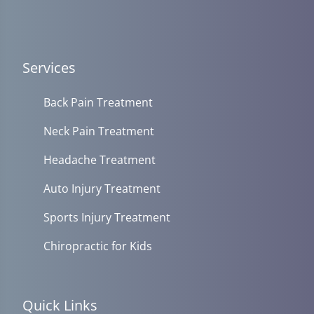
Services
Back Pain Treatment
Neck Pain Treatment
Headache Treatment
Auto Injury Treatment
Sports Injury Treatment
Chiropractic for Kids
Quick Links