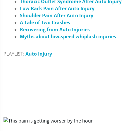
Thoracic Outlet Syndrome After Auto Injury
Low Back Pain After Auto Injury
Shoulder Pain After Auto Injury
A Tale of Two Crashes
Recovering from Auto Injuries
Myths about low-speed whiplash injuries
PLAYLIST:
Auto Injury