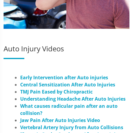
Auto Injury Videos
Early Intervention after Auto injuries
Central Sensitization After Auto Injuries
TMJ Pain Eased by Chiropractic
Understanding Headache After Auto Injuries
What causes radicular pain after an auto
collision?
Jaw Pain After Auto Injuries Video
Vertebral Artery Injury from Auto Collisions