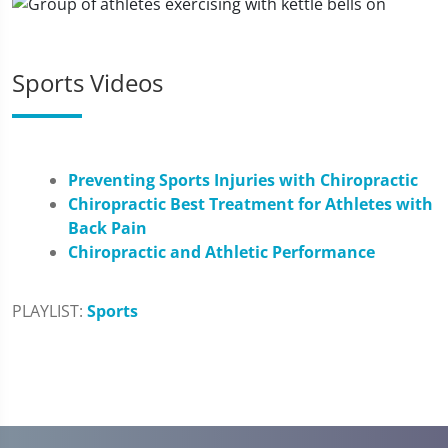
Sports Videos
Preventing Sports Injuries with Chiropractic
Chiropractic Best Treatment for Athletes with
Back Pain
Chiropractic and Athletic Performance
PLAYLIST:
Sports