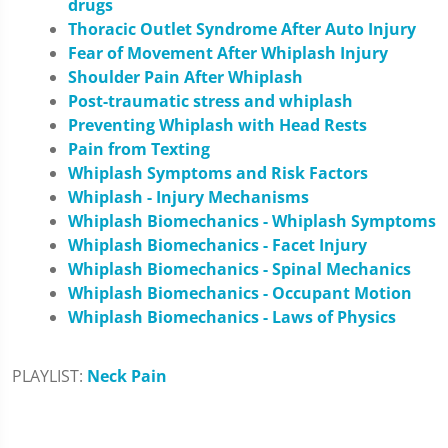
drugs
Thoracic Outlet Syndrome After Auto Injury
Fear of Movement After Whiplash Injury
Shoulder Pain After Whiplash
Post-traumatic stress and whiplash
Preventing Whiplash with Head Rests
Pain from Texting
Whiplash Symptoms and Risk Factors
Whiplash - Injury Mechanisms
Whiplash Biomechanics - Whiplash Symptoms
Whiplash Biomechanics - Facet Injury
Whiplash Biomechanics - Spinal Mechanics
Whiplash Biomechanics - Occupant Motion
Whiplash Biomechanics - Laws of Physics
PLAYLIST:
Neck Pain