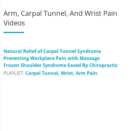
Arm, Carpal Tunnel, And Wrist Pain
Videos
Natural Relief of Carpal Tunnel Syndrome
Preventing Workplace Pain with Massage
Frozen Shoulder Syndrome Eased By Chiropractic
PLAYLIST:
Carpal Tunnel, Wrist, Arm Pain