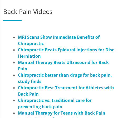
Back Pain Videos
MRI Scans Show Immediate Benefits of
Chiropractic
Chiropractic Beats Epidural Injections for Disc
Herniation
Manual Therapy Beats Ultrasound for Back
Pain
Chiropractic better than drugs for back pain,
study finds
Chiropractic Best Treatment for Athletes with
Back Pain
Chiropractic vs. traditional care for
preventing back pain
Manual Therapy for Teens with Back Pain