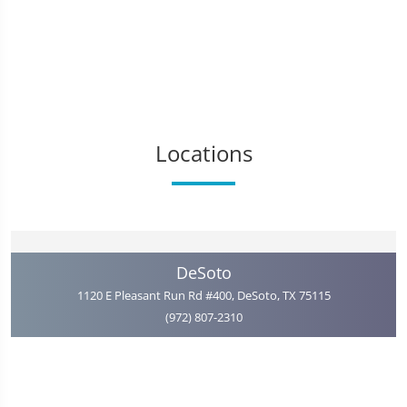
Locations
DeSoto
1120 E Pleasant Run Rd #400, DeSoto, TX 75115
(972) 807-2310