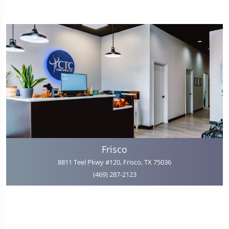
Frisco
8811 Teel Pkwy #120, Frisco, TX 75036
(469) 287-2123