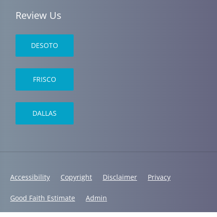
Review Us
DESOTO
FRISCO
DALLAS
Accessibility
Copyright
Disclaimer
Privacy
Good Faith Estimate
Admin