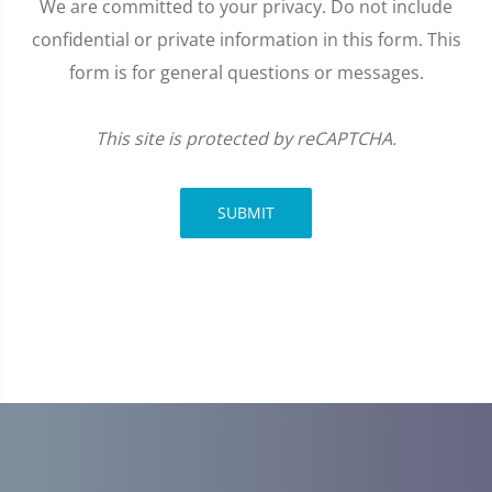
We are committed to your privacy. Do not include
confidential or private information in this form. This
form is for general questions or messages.
This site is protected by reCAPTCHA.
SUBMIT