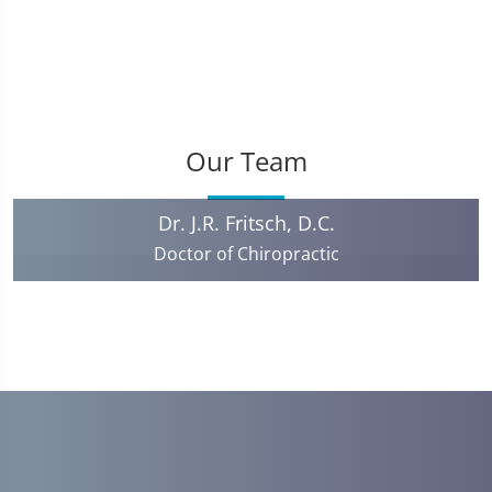
Our Team
Dr. J.R. Fritsch, D.C.
Doctor of Chiropractic