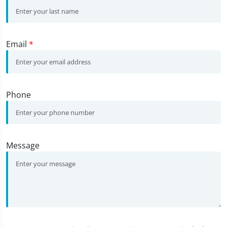
Email
*
Phone
Message