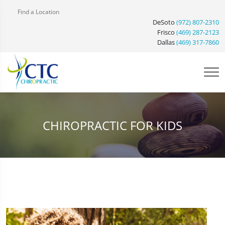
Find a Location
DeSoto
(972) 807-2310
Frisco
(469) 287-2123
Dallas
(469) 317-7860
CHIROPRACTIC FOR KIDS