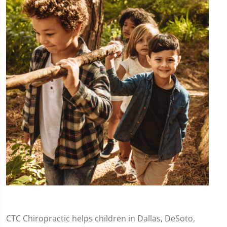
CTC Chiropractic helps children in Dallas, DeSoto,