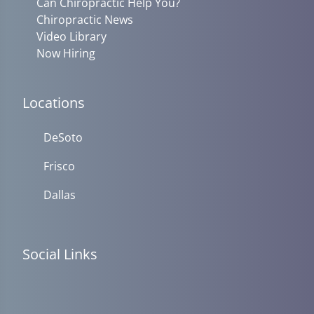
Can Chiropractic Help You?
Chiropractic News
Video Library
Now Hiring
Locations
DeSoto
Frisco
Dallas
Social Links