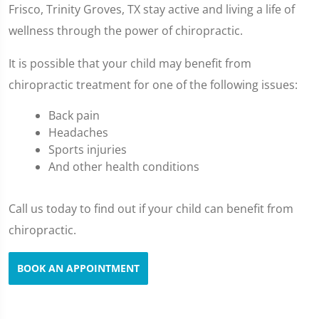
Frisco, Trinity Groves, TX stay active and living a life of
wellness through the power of chiropractic.
It is possible that your child may benefit from
chiropractic treatment for one of the following issues:
Back pain
Headaches
Sports injuries
And other health conditions
Call us today to find out if your child can benefit from
chiropractic.
BOOK AN APPOINTMENT