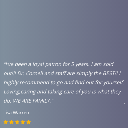
r.
“I've been a loyal patron for 5 years. I am sold
“
out!!! Dr. Cornell and staff are simply the BEST!! I
c
highly recommend to go and find out for yourself.
w
Loving,caring and taking care of you is what they
a
.
do. WE ARE FAMILY.”
j
l
Lisa Warren
k