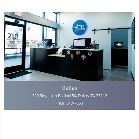
Dallas
320 Singleton Blvd #150, Dallas, TX 75212
(469) 317-7860