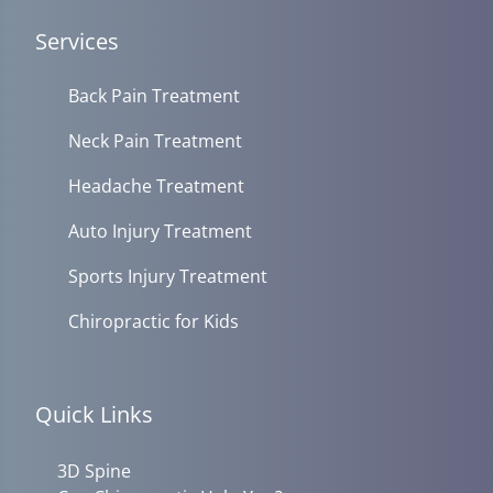
Services
Back Pain Treatment
Neck Pain Treatment
Headache Treatment
Auto Injury Treatment
Sports Injury Treatment
Chiropractic for Kids
Quick Links
3D Spine