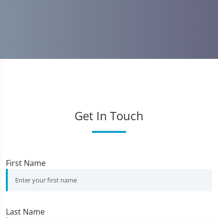
Get In Touch
First Name
Last Name