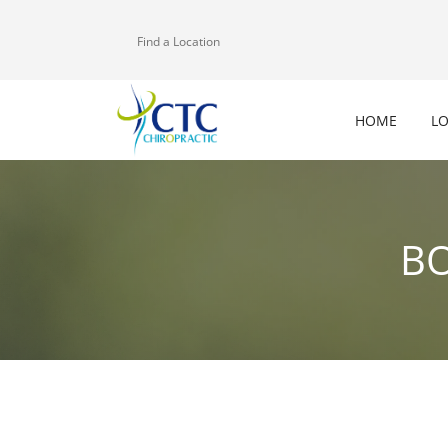
Find a Location
HOME
L
BO