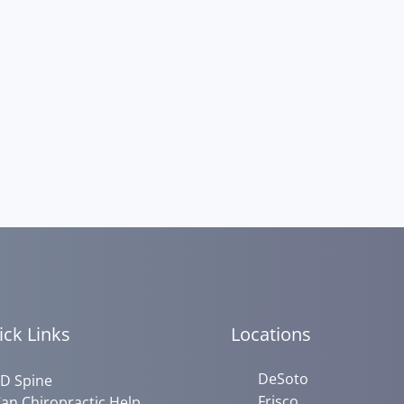
ick Links
Locations
DeSoto
D Spine
Frisco
an Chiropractic Help