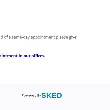
eed of a same-day appointment please give
ointment in our offices.