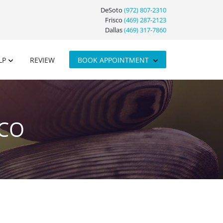
DeSoto
(972) 807-2310
Frisco
(469) 287-2123
Dallas
(469) 317-7860
LP
REVIEW
BOOK APPOINTMENT
SCO