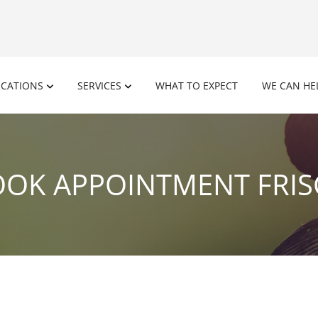
OCATIONS
SERVICES
WHAT TO EXPECT
WE CAN HE
OK APPOINTMENT FRI