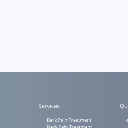
Services
Qu
Back Pain Treatment
3
Neck Pain Treatment
C