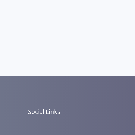
Social Links