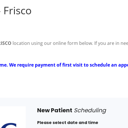
 Frisco
RISCO
location using our online form below. If you are in n
ime. We require payment of first visit to schedule an app