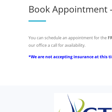
Book Appointment -
You can schedule an appointment for the
F
our office a call for availability.
*We are not accepting insurance at this t