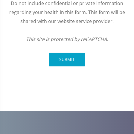
Do not include confidential or private information
regarding your health in this form. This form will be
shared with our website service provider.
This site is protected by reCAPTCHA.
SUBMIT