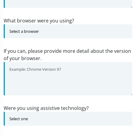
What browser were you using?
If you can, please provide more detail about the version
of your browser.
Were you using assistive technology?