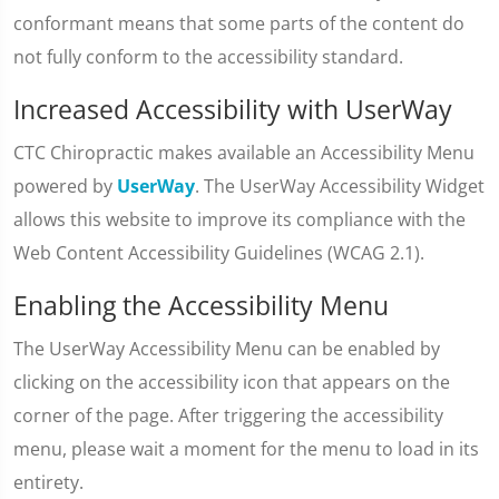
conformant means that some parts of the content do
not fully conform to the accessibility standard.
Increased Accessibility with UserWay
CTC Chiropractic makes available an Accessibility Menu
powered by
UserWay
. The UserWay Accessibility Widget
allows this website to improve its compliance with the
Web Content Accessibility Guidelines (WCAG 2.1).
Enabling the Accessibility Menu
The UserWay Accessibility Menu can be enabled by
clicking on the accessibility icon that appears on the
corner of the page. After triggering the accessibility
menu, please wait a moment for the menu to load in its
entirety.