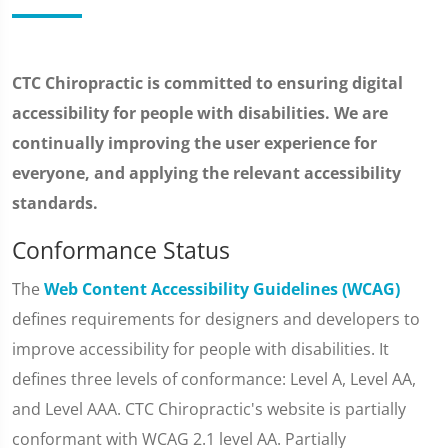
CTC Chiropractic is committed to ensuring digital
accessibility for people with disabilities. We are
continually improving the user experience for
everyone, and applying the relevant accessibility
standards.
Conformance Status
The
Web Content Accessibility Guidelines (WCAG)
defines requirements for designers and developers to
improve accessibility for people with disabilities. It
defines three levels of conformance: Level A, Level AA,
and Level AAA. CTC Chiropractic's website is partially
conformant with WCAG 2.1 level AA. Partially