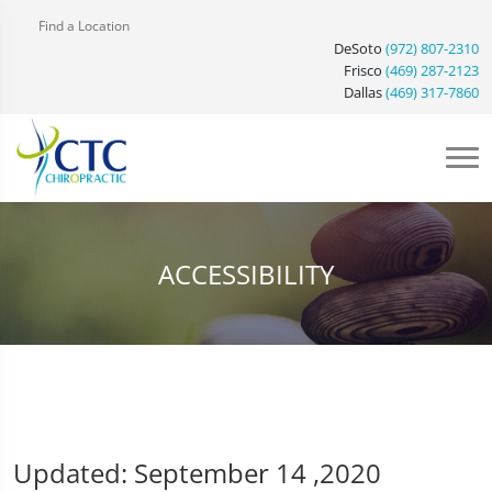
Find a Location
DeSoto
(972) 807-2310
Frisco
(469) 287-2123
Dallas
(469) 317-7860
ACCESSIBILITY
Updated: September 14 ,2020