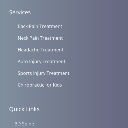
Services
Back Pain Treatment
Neck Pain Treatment
Headache Treatment
Auto Injury Treatment
Sports Injury Treatment
Chiropractic for Kids
Quick Links
3D Spine