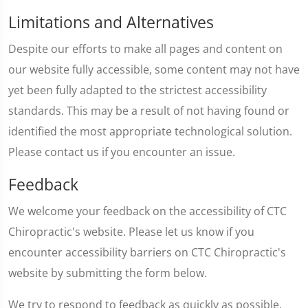
Limitations and Alternatives
Despite our efforts to make all pages and content on
our website fully accessible, some content may not have
yet been fully adapted to the strictest accessibility
standards. This may be a result of not having found or
identified the most appropriate technological solution.
Please contact us if you encounter an issue.
Feedback
We welcome your feedback on the accessibility of CTC
Chiropractic's website. Please let us know if you
encounter accessibility barriers on CTC Chiropractic's
website by submitting the form below.
We try to respond to feedback as quickly as possible.