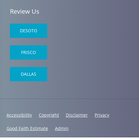
Review Us
DESOTO
FRISCO
DALLAS
Accessibility
Copyright
Disclaimer
Privacy
Good Faith Estimate
Admin