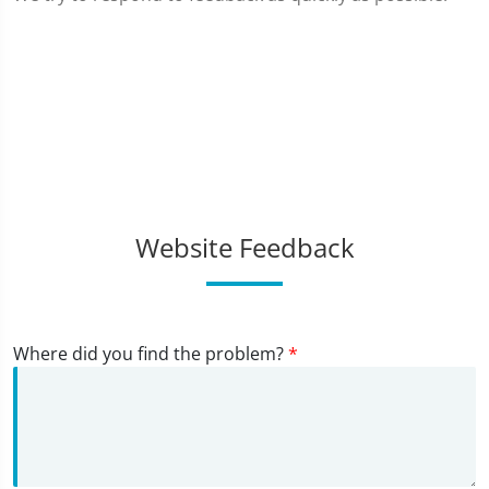
Website Feedback
Where did you find the problem?
*