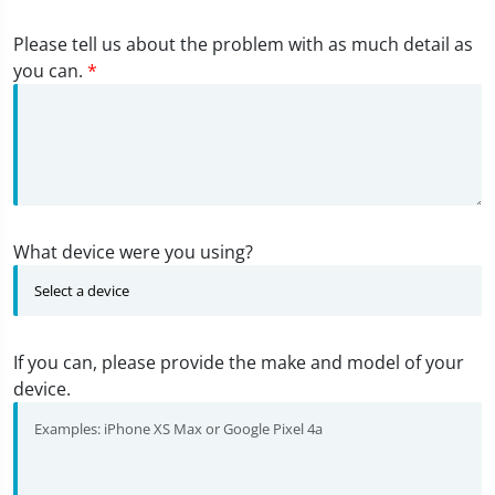
Please tell us about the problem with as much detail as
you can.
*
What device were you using?
If you can, please provide the make and model of your
device.