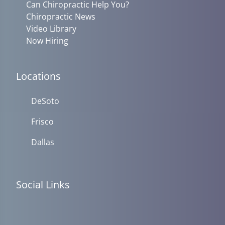
Can Chiropractic Help You?
Chiropractic News
Video Library
Now Hiring
Locations
DeSoto
Frisco
Dallas
Social Links