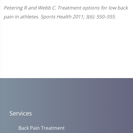
Petering R and Webb C. Treatment options for low back
pain in athletes. Sports Health 2011; 3(6): 550–555.
Services
Back Pain Treatment