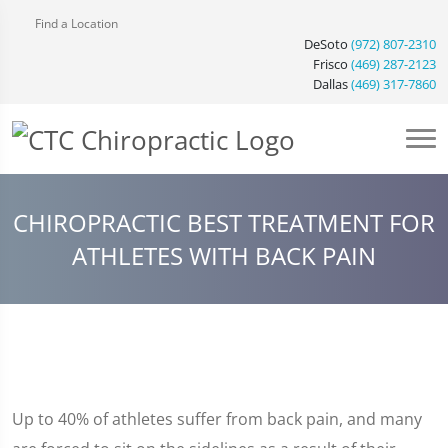
Find a Location
DeSoto
(972) 807-2310
Frisco
(469) 287-2123
Dallas
(469) 317-7860
CHIROPRACTIC BEST TREATMENT FOR
ATHLETES WITH BACK PAIN
Up to 40% of athletes suffer from back pain, and many