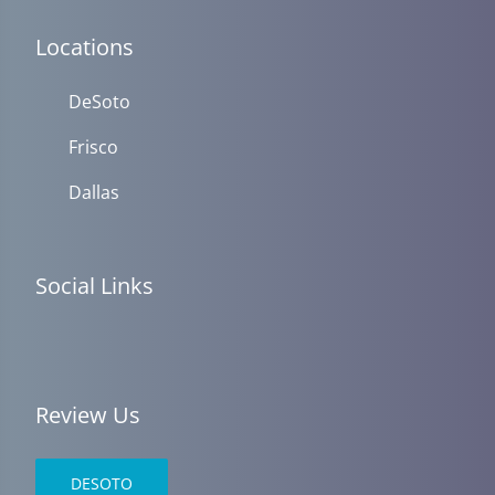
Locations
DeSoto
Frisco
Dallas
Social Links
Review Us
DESOTO