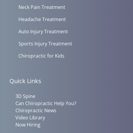
Neck Pain Treatment
Headache Treatment
Auto Injury Treatment
Sports Injury Treatment
Chiropractic for Kids
Quick Links
3D Spine
Can Chiropractic Help You?
Chiropractic News
Video Library
Now Hiring