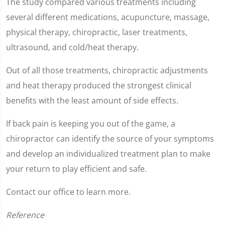
The study compared various treatments including
seconds
of
several different medications, acupuncture, massage,
1
minute,
physical therapy, chiropractic, laser treatments,
2
seconds
ultrasound, and cold/heat therapy.
Out of all those treatments, chiropractic adjustments
and heat therapy produced the strongest clinical
benefits with the least amount of side effects.
If back pain is keeping you out of the game, a
chiropractor can identify the source of your symptoms
and develop an individualized treatment plan to make
your return to play efficient and safe.
Contact our office to learn more.
Reference