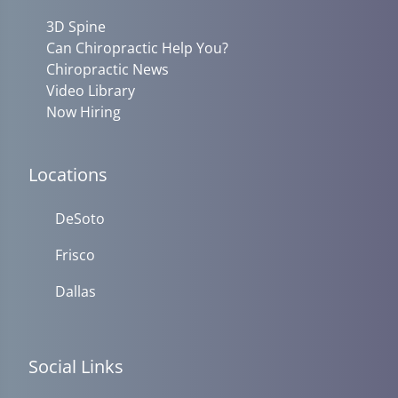
3D Spine
Can Chiropractic Help You?
Chiropractic News
Video Library
Now Hiring
Locations
DeSoto
Frisco
Dallas
Social Links