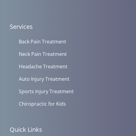
Services
Back Pain Treatment
Neck Pain Treatment
Headache Treatment
Auto Injury Treatment
Sports Injury Treatment
Chiropractic for Kids
Quick Links