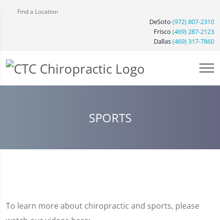
Find a Location
DeSoto
(972) 807-2310
Frisco
(469) 287-2123
Dallas
(469) 317-7860
SPORTS
To learn more about chiropractic and sports, please