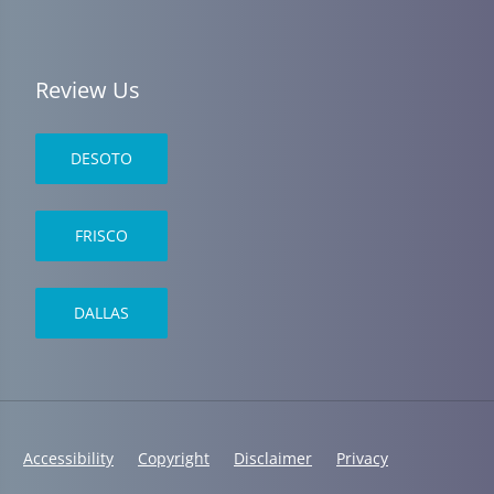
Review Us
DESOTO
FRISCO
DALLAS
Accessibility
Copyright
Disclaimer
Privacy