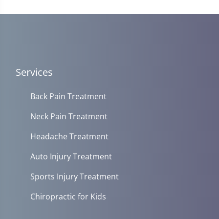
14
seconds
Services
Back Pain Treatment
Neck Pain Treatment
Headache Treatment
Auto Injury Treatment
Sports Injury Treatment
Chiropractic for Kids