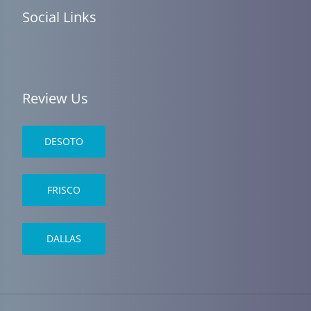
Social Links
Review Us
DESOTO
FRISCO
DALLAS