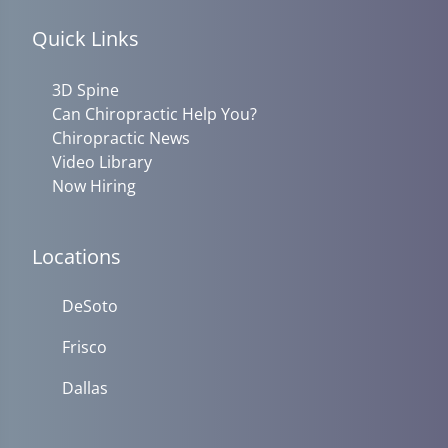
Quick Links
3D Spine
Can Chiropractic Help You?
Chiropractic News
Video Library
Now Hiring
Locations
DeSoto
Frisco
Dallas