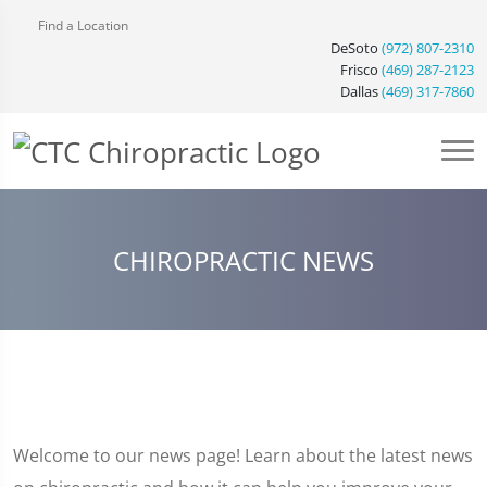
Find a Location
DeSoto
(972) 807-2310
Frisco
(469) 287-2123
Dallas
(469) 317-7860
CHIROPRACTIC NEWS
Welcome to our news page! Learn about the latest news