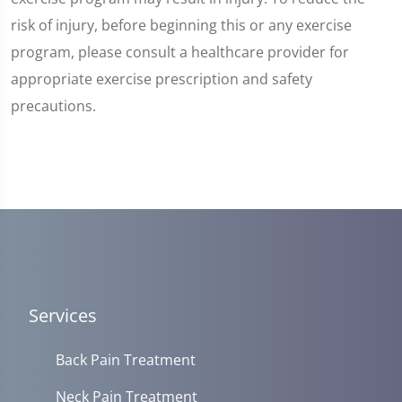
risk of injury, before beginning this or any exercise
program, please consult a healthcare provider for
appropriate exercise prescription and safety
precautions.
Services
Back Pain Treatment
Neck Pain Treatment