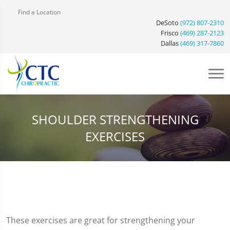
Find a Location
DeSoto
(972) 807-2310
Frisco
(469) 287-2123
Dallas
(469) 317-7860
SHOULDER STRENGTHENING
EXERCISES
These exercises are great for strengthening your