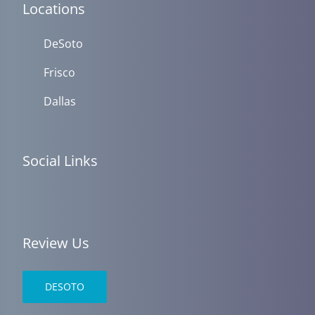
Locations
DeSoto
Frisco
Dallas
Social Links
Review Us
DESOTO