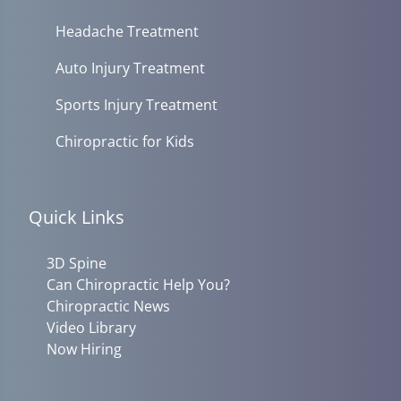
Headache Treatment
Auto Injury Treatment
Sports Injury Treatment
Chiropractic for Kids
Quick Links
3D Spine
Can Chiropractic Help You?
Chiropractic News
Video Library
Now Hiring