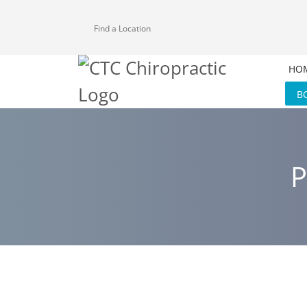
Find a Location
HO
B
P