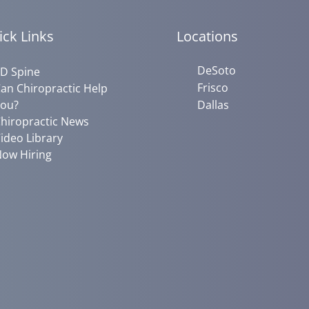
ick Links
Locations
DeSoto
D Spine
Frisco
an Chiropractic Help
ou?
Dallas
hiropractic News
ideo Library
ow Hiring