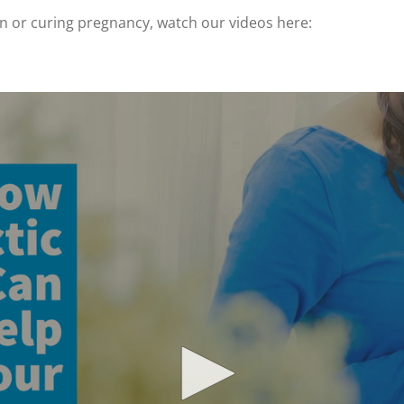
en or curing pregnancy, watch our videos here: