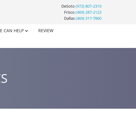
DeSoto
(972) 807-2310
Frisco
(469) 287-2123
Dallas
(469) 317-7860
E CAN HELP
REVIEW
CS