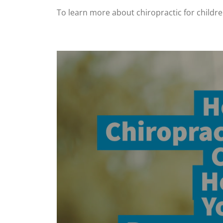
To learn more about chiropractic for childr