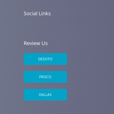
Social Links
Review Us
DESOTO
FRISCO
DALLAS