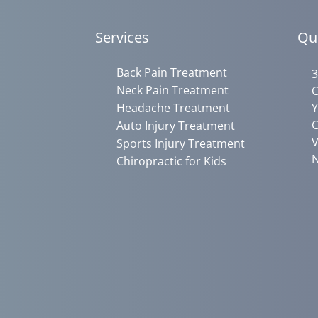
Services
Qu
Back Pain Treatment
3
Neck Pain Treatment
C
Headache Treatment
Y
C
Auto Injury Treatment
V
Sports Injury Treatment
N
Chiropractic for Kids