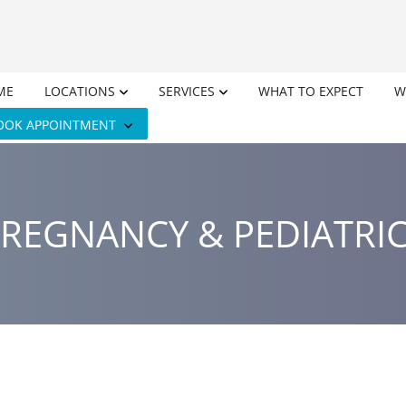
ME
LOCATIONS
SERVICES
WHAT TO EXPECT
W
OOK APPOINTMENT
REGNANCY & PEDIATRI