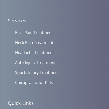
Services
Back Pain Treatment
Neck Pain Treatment
Headache Treatment
Auto Injury Treatment
Sports Injury Treatment
Chiropractic for Kids
Quick Links