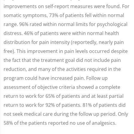
improvements on self-report measures were found. For
somatic symptoms, 73% of patients fell within normal
range. 96% rated within normal limits for psychological
distress. 46% of patients were within normal health
distribution for pain intensity (reportedly, nearly pain
free). This improvement in pain levels occurred despite
the fact that the treatment goal did not include pain
reduction, and many of the activities required in the
program could have increased pain. Follow up
assessment of objective criteria showed a complete
return to work for 65% of patients and at least partial
return to work for 92% of patients. 81% of patients did
not seek medical care during the follow up period. Only
58% of the patients reported no use of analgesics.