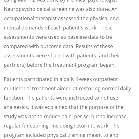
Neuropsychological screening was also done. An
occupational therapist assessed the physical and
mental demands of each patient's work. These
assessments were used as baseline data to be
compared with outcome data. Results of these
assessments were shared with patients (and their
partners) before the treatment program began.
Patients participated in a daily 4-week outpatient
multimodal treatment aimed at restoring normal daily
function. The patients were instructed to not use
analgesics. It was explained that the purpose of the
study was not to reduce pain, per se, but to increase
regular functioning- including return to work. The
program included physical training meant to end