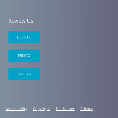
Review Us
DESOTO
FRISCO
DALLAS
Accessibility
Copyright
Disclaimer
Privacy