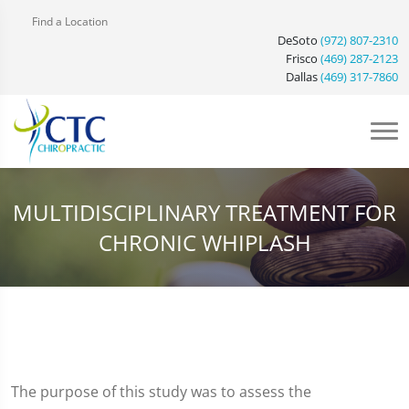
Find a Location
DeSoto
(972) 807-2310
Frisco
(469) 287-2123
Dallas
(469) 317-7860
MULTIDISCIPLINARY TREATMENT FOR
CHRONIC WHIPLASH
The purpose of this study was to assess the