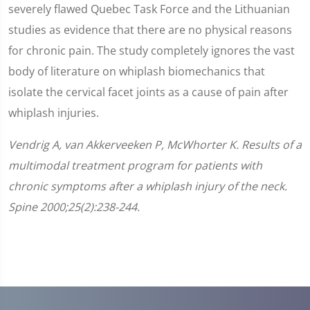
severely flawed Quebec Task Force and the Lithuanian
studies as evidence that there are no physical reasons
for chronic pain. The study completely ignores the vast
body of literature on whiplash biomechanics that
isolate the cervical facet joints as a cause of pain after
whiplash injuries.
Vendrig A, van Akkerveeken P, McWhorter K. Results of a
multimodal treatment program for patients with
chronic symptoms after a whiplash injury of the neck.
Spine 2000;25(2):238-244.