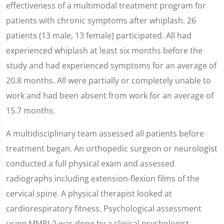
effectiveness of a multimodal treatment program for
patients with chronic symptoms after whiplash. 26
patients (13 male, 13 female) participated. All had
experienced whiplash at least six months before the
study and had experienced symptoms for an average of
20.8 months. All were partially or completely unable to
work and had been absent from work for an average of
15.7 months.
A multidisciplinary team assessed all patients before
treatment began. An orthopedic surgeon or neurologist
conducted a full physical exam and assessed
radiographs including extension-flexion films of the
cervical spine. A physical therapist looked at
cardiorespiratory fitness. Psychological assessment
using MMPI-2 was done by a clinical psychologist.