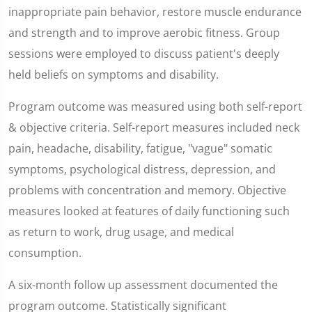
inappropriate pain behavior, restore muscle endurance
and strength and to improve aerobic fitness. Group
sessions were employed to discuss patient's deeply
held beliefs on symptoms and disability.
Program outcome was measured using both self-report
& objective criteria. Self-report measures included neck
pain, headache, disability, fatigue, "vague" somatic
symptoms, psychological distress, depression, and
problems with concentration and memory. Objective
measures looked at features of daily functioning such
as return to work, drug usage, and medical
consumption.
A six-month follow up assessment documented the
program outcome. Statistically significant