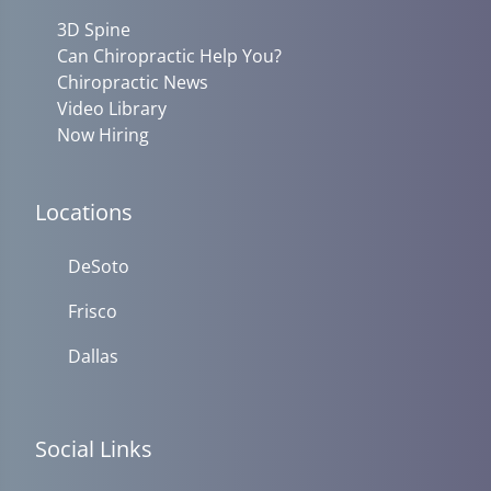
3D Spine
Can Chiropractic Help You?
Chiropractic News
Video Library
Now Hiring
Locations
DeSoto
Frisco
Dallas
Social Links