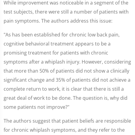
While improvement was noticeable in a segment of the
test subjects, there were still a number of patients with
pain symptoms. The authors address this issue:
"As has been established for chronic low back pain,
cognitive behavioral treatment appears to be a
promising treatment for patients with chronic
symptoms after a whiplash injury. However, considering
that more than 50% of patients did not show a clinically
significant change and 35% of patients did not achieve a
complete return to work, it is clear that there is still a
great deal of work to be done. The question is, why did
some patients not improve?"
The authors suggest that patient beliefs are responsible
for chronic whiplash symptoms, and they refer to the