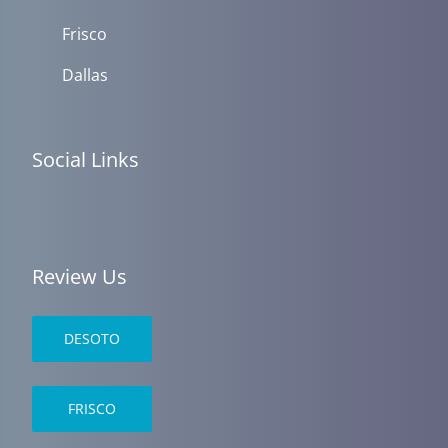
Frisco
Dallas
Social Links
Review Us
DESOTO
FRISCO