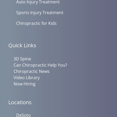
Auto Injury Treatment
Sports Injury Treatment
Chiropractic for Kids
Quick Links
3D Spine
Can Chiropractic Help You?
Chiropractic News
Video Library
Now Hiring
Locations
DeSoto