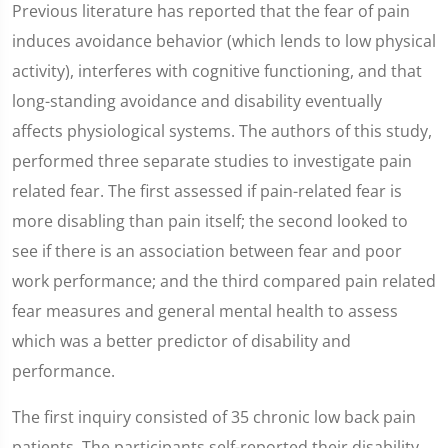
Previous literature has reported that the fear of pain
induces avoidance behavior (which lends to low physical
activity), interferes with cognitive functioning, and that
long-standing avoidance and disability eventually
affects physiological systems. The authors of this study,
performed three separate studies to investigate pain
related fear. The first assessed if pain-related fear is
more disabling than pain itself; the second looked to
see if there is an association between fear and poor
work performance; and the third compared pain related
fear measures and general mental health to assess
which was a better predictor of disability and
performance.
The first inquiry consisted of 35 chronic low back pain
patients. The participants self-reported their disability