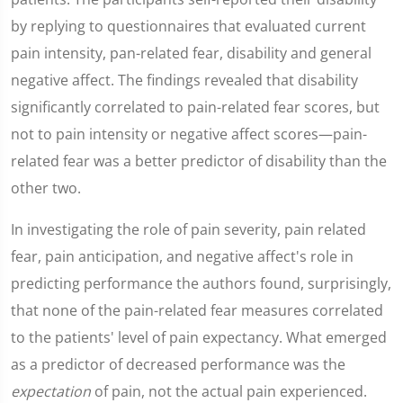
by replying to questionnaires that evaluated current
pain intensity, pan-related fear, disability and general
negative affect. The findings revealed that disability
significantly correlated to pain-related fear scores, but
not to pain intensity or negative affect scores—pain-
related fear was a better predictor of disability than the
other two.
In investigating the role of pain severity, pain related
fear, pain anticipation, and negative affect's role in
predicting performance the authors found, surprisingly,
that none of the pain-related fear measures correlated
to the patients' level of pain expectancy. What emerged
as a predictor of decreased performance was the
expectation
of pain, not the actual pain experienced.