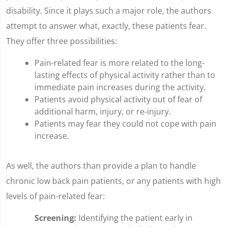
disability. Since it plays such a major role, the authors
attempt to answer what, exactly, these patients fear.
They offer three possibilities:
Pain-related fear is more related to the long-
lasting effects of physical activity rather than to
immediate pain increases during the activity.
Patients avoid physical activity out of fear of
additional harm, injury, or re-injury.
Patients may fear they could not cope with pain
increase.
As well, the authors than provide a plan to handle
chronic low back pain patients, or any patients with high
levels of pain-related fear:
Screening:
Identifying the patient early in