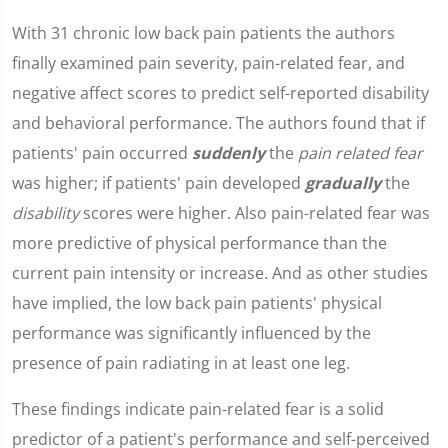
With 31 chronic low back pain patients the authors
finally examined pain severity, pain-related fear, and
negative affect scores to predict self-reported disability
and behavioral performance. The authors found that if
patients' pain occurred
suddenly
the
pain related fear
was higher; if patients' pain developed
gradually
the
disability
scores were higher. Also pain-related fear was
more predictive of physical performance than the
current pain intensity or increase. And as other studies
have implied, the low back pain patients' physical
performance was significantly influenced by the
presence of pain radiating in at least one leg.
These findings indicate pain-related fear is a solid
predictor of a patient's performance and self-perceived