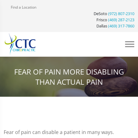
Find a Location
DeSoto
(972) 807-2310
Frisco
(469) 287-2123
Dallas
(469) 317-7860
FEAR OF PAIN MORE DISABLING
THAN ACTUAL PAIN
Fear of pain can disable a patient in many ways.