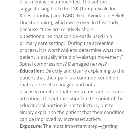
treatment is recommended. The authors
suggest using both the TSK [Tampa Scale for
Kinesiophobia] and FABQ [Fear-Avoidance Beliefs
Questionnaire], which were used in this study,
because, "they are relatively short
questionnaires that can be easily used in a
primary care setting." During the screening
process, it is worthwhile to determine what the
patient is actually afraid of—abrupt movement?
Spinal compressions? Damaged nerves?
Education:
Directly and clearly explaining to the
patient that their pain is a common condition
that can be self-managed and not a
disease/condition that needs constant care and
attention. The authors stipulate the point of the
educational portion is not to lecture, but to
simply explain to the patient that their condition
can be improved by increased activity.
Exposure:
The most important step—getting