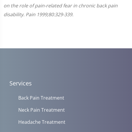
on the role of pain-related fear in chronic back pain
disability. Pain 1999;80:329-339.
Services
Back Pain Treatment
Neck Pain Treatment
Headache Treatment