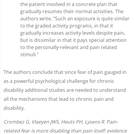
the patient involved in a concrete plan that
gradually resumes their normal activities. The
authors write, "Such an exposure is quite similar
to the graded activity programs, in that it
gradually increases activity levels despite pain,
but is dissimilar in that it pays special attention
to the personally-relevant and pain related
stimuli."
The authors conclude that since fear of pain gauged in
as a powerful psychological challenge for chronic
disability additional studies are needed to understand
all the mechanisms that lead to chronic pain and
disability.
Crombez G, Vlaeyen JWS, Heuts PH, Lysens R. Pain-
related fear is more disabling than pain itself: evidence