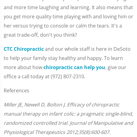
and more time laughing and learning. It also means that
you get more quality time playing with and loving him or
her versus trying to console or calm the tears. It's a
great trade-off, don't you think?
CTC Chiropractic
and our whole staff is here in DeSoto
to help your family stay healthy and happy. To learn
more about how
chiropractic can help you
, give our
office a call today at (972) 807-2310.
References
Miller JE, Newell D, Bolton J. Efficacy of chiropractic
manual therapy on infant colic: a pragmatic single-blind,
randomized controlled trial. Journal of Manipulative and
Physiological Therapeutics 2012;35(8):600-607.