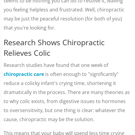
seems to be nothing you can do to resolve it, leaving
you feeling helpless and frustrated. Well, chiropractic
may be just the peaceful resolution (for both of you)
that you're looking for.
Research Shows Chiropractic
Relieves Colic
Research studies have found that one week of
chiropractic care
is often enough to "significantly"
reduce a colicky infant's crying time, shortening it
dramatically in the process. There are many theories as
to why colic exists, from digestive issues to hormones
to oversensitivity, but one thing is clear: whatever the
cause, chiropractic may be the solution.
This means that your baby will spend less time crying