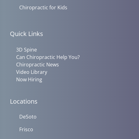
Chiropractic for Kids
Quick Links
3D Spine
Can Chiropractic Help You?
Chiropractic News
Video Library
Now Hiring
Locations
DeSoto
Frisco