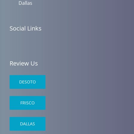
Dallas
Social Links
Review Us
DESOTO
FRISCO
DALLAS