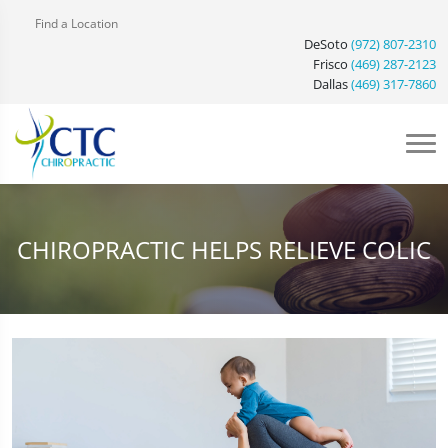
Find a Location
DeSoto
(972) 807-2310
Frisco
(469) 287-2123
Dallas
(469) 317-7860
CHIROPRACTIC HELPS RELIEVE COLIC