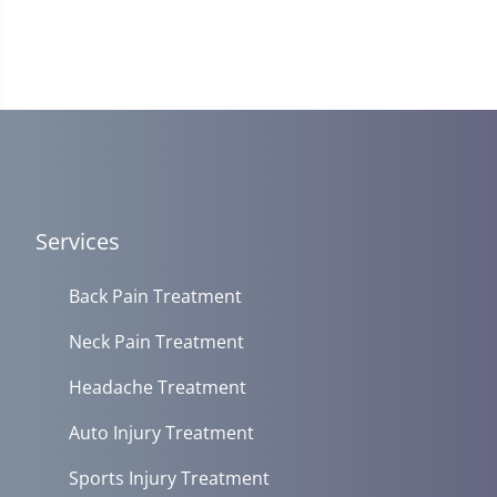
Services
Back Pain Treatment
Neck Pain Treatment
Headache Treatment
Auto Injury Treatment
Sports Injury Treatment