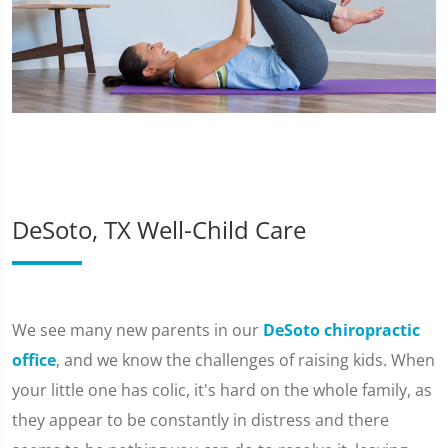
DeSoto, TX Well-Child Care
We see many new parents in our
DeSoto chiropractic
office
, and we know the challenges of raising kids. When
your little one has colic, it's hard on the whole family, as
they appear to be constantly in distress and there