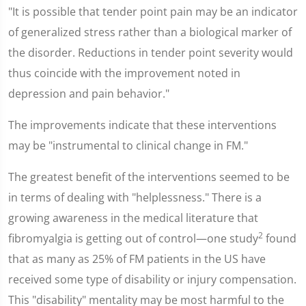
"It is possible that tender point pain may be an indicator
of generalized stress rather than a biological marker of
the disorder. Reductions in tender point severity would
thus coincide with the improvement noted in
depression and pain behavior."
The improvements indicate that these interventions
may be "instrumental to clinical change in FM."
The greatest benefit of the interventions seemed to be
in terms of dealing with "helplessness." There is a
growing awareness in the medical literature that
2
fibromyalgia is getting out of control—one study
found
that as many as 25% of FM patients in the US have
received some type of disability or injury compensation.
This "disability" mentality may be most harmful to the