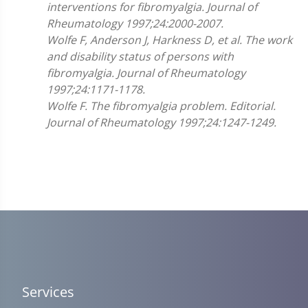
interventions for fibromyalgia. Journal of
Rheumatology 1997;24:2000-2007.
Wolfe F, Anderson J, Harkness D, et al. The work
and disability status of persons with
fibromyalgia. Journal of Rheumatology
1997;24:1171-1178.
Wolfe F. The fibromyalgia problem. Editorial.
Journal of Rheumatology 1997;24:1247-1249.
Services