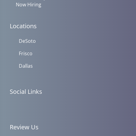
Now Hiring
Locations
DeSoto
Frisco
Dallas
Social Links
Review Us