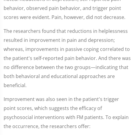
behavior, observed pain behavior, and trigger point
scores were evident. Pain, however, did not decrease.
The researchers found that reductions in helplessness
resulted in improvement in pain and depression;
whereas, improvements in passive coping correlated to
the patient's self-reported pain behavior. And there was
no difference between the two groups—indicating that
both behavioral and educational approaches are
beneficial.
Improvement was also seen in the patient's trigger
point scores, which suggests the efficacy of
psychosocial interventions with FM patients. To explain
the occurrence, the researchers offer: