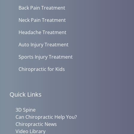
Back Pain Treatment
Neck Pain Treatment
Headache Treatment
Auto Injury Treatment
Sports Injury Treatment
Chiropractic for Kids
Quick Links
3D Spine
Can Chiropractic Help You?
Chiropractic News
Video Library